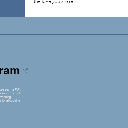
the love you share.
gram