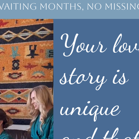
waiting months, no missi
Your lov
story is
unique
and that