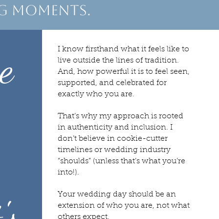
ng moments.
e
I know firsthand what it feels like to
live outside the lines of tradition.
And, how powerful it is to feel seen,
supported, and celebrated for
exactly who you are.
That’s why my approach is rooted
in authenticity and inclusion. I
don’t believe in cookie-cutter
timelines or wedding industry
“shoulds” (unless that’s what you’re
into!).
Your wedding day should be an
's
extension of who you are, not what
others expect.