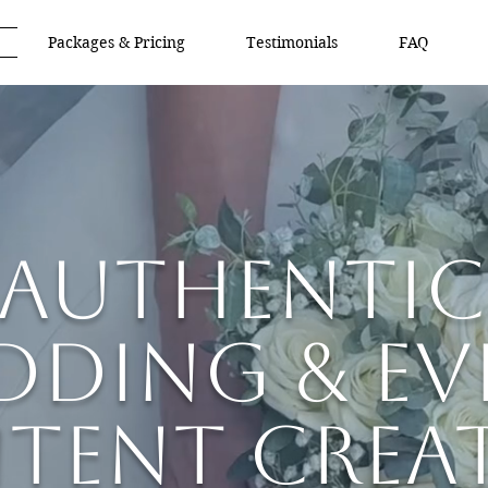
Packages & Pricing
Testimonials
FAQ
Authentic
dding & Ev
tent Crea