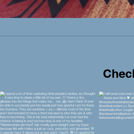
Check