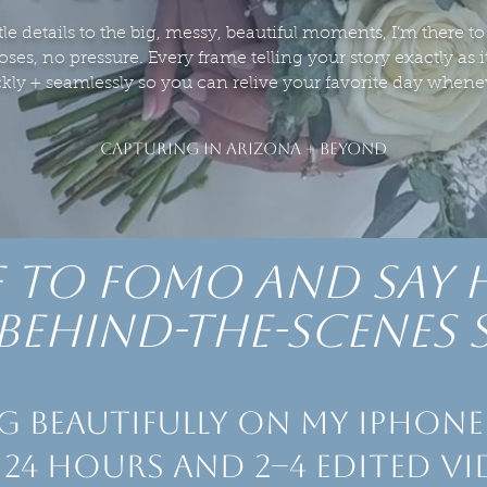
tle details to the big, messy, beautiful moments, I’m there to c
ses, no pressure. Every frame telling your story exactly as 
ckly + seamlessly so you can relive your favorite day when
CAPTURING IN ARIZONA + BEYOND
 to Fomo and say 
behind-the-scenes 
g beautifully on my iPhone 
 24 hours and 2–4 edited vi