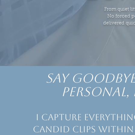
From quiet lit
No forced po
delivered qui
say goodbye
personal, 
I capture everythin
candid clips within