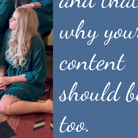
why you
content
See packages + pricing
should b
too.