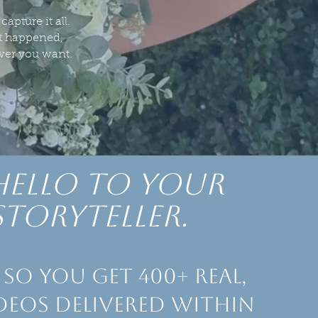
apture it all.
it happened,
ever you want.
hello to Your
storyteller.
so you get 400+ real,
deos delivered within