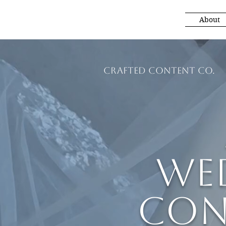
About
Crafted Content Co.
We
Con