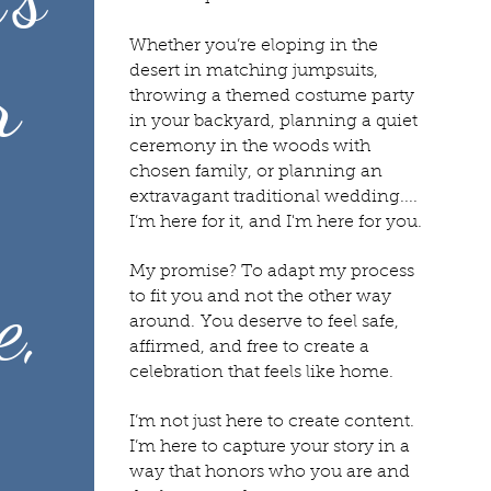
Whether you’re eloping in the
r
desert in matching jumpsuits,
throwing a themed costume party
in your backyard, planning a quiet
ceremony in the woods with
chosen family, or planning an
extravagant traditional wedding....
I’m here for it, and I'm here for you.
My promise? To adapt my process
e,
to fit you and not the other way
around.
You deserve to feel safe,
affirmed, and free to create a
celebration that feels like home.
I’m not just here to create content.
I’m here to capture your story in a
way that honors who you are and