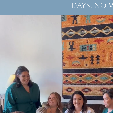
days. No 