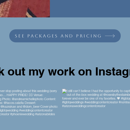
see packages and pricing
 out my work on Insta