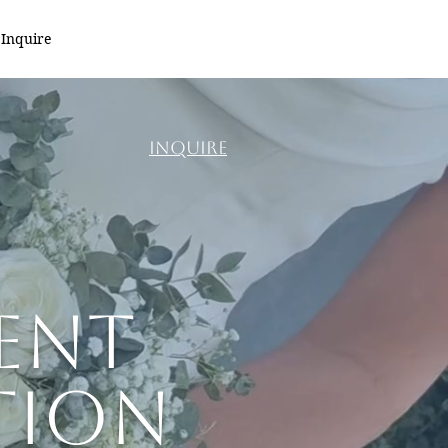
Inquire
INQUIRE
ent
tion