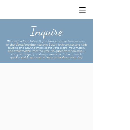
Inquire
Fill out the form below if you have any questions or want
to chat about booking with me. I truly love connecting with
couples and hearing more about your plans, your vision,
and what matters most to you. No question is too small,
and your inquiry is always welcome. I’ll be in touch
quickly and I can’t wait to learn more about your day!